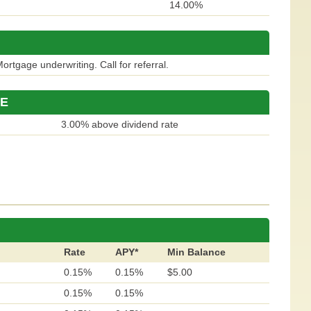
14.00%
ortgage underwriting. Call for referral.
 E
3.00% above dividend rate
Rate
APY*
Min Balance
0.15%
0.15%
$5.00
0.15%
0.15%