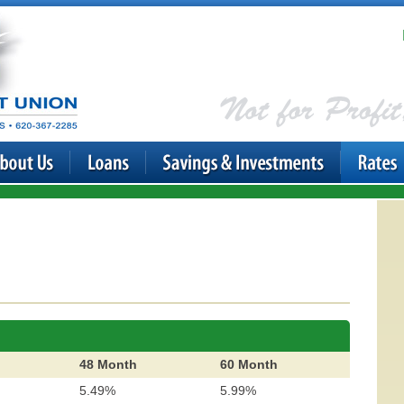
48 Month
60 Month
5.49%
5.99%