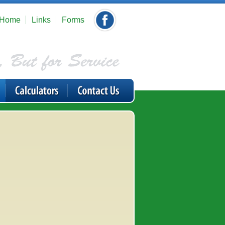
Home
Links
Forms