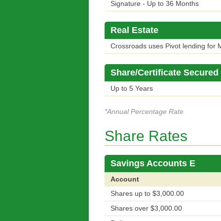
Signature - Up to 36 Months
Real Estate
Crossroads uses Pivot lending for M
Share/Certificate Secured
Up to 5 Years
*Annual Percentage Rate
Share Rates
Savings Accounts E
Account
Shares up to $3,000.00
Shares over $3,000.00