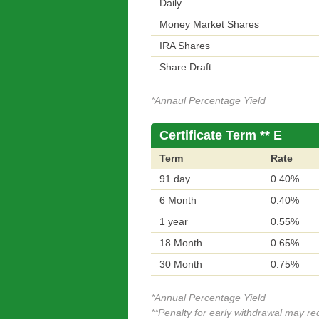
Daily
Money Market Shares
IRA Shares
Share Draft
*Annaul Percentage Yield
Certificate Term ** E
Term
Rate
91 day
0.40%
6 Month
0.40%
1 year
0.55%
18 Month
0.65%
30 Month
0.75%
*Annual Percentage Yield
**Penalty for early withdrawal may r