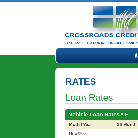
RATES
Loan Rates
Vehicle Loan Rates * E
Model Year
36 Month
New/2025