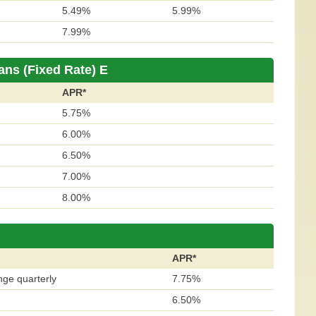
5.49%
5.99%
7.99%
ans (Fixed Rate) E
APR*
5.75%
6.00%
6.50%
7.00%
8.00%
APR*
nge quarterly
7.75%
6.50%