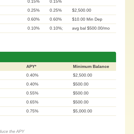
0.15%
0.15%
0.25%
0.25%
$2,500.00
0.60%
0.60%
$10.00 Min Dep
0.10%
0.10%;
avg bal $500.00/mo
APY*
Minimum Balance
0.40%
$2,500.00
0.40%
$500.00
0.55%
$500.00
0.65%
$500.00
0.75%
$5,000.00
educe the APY