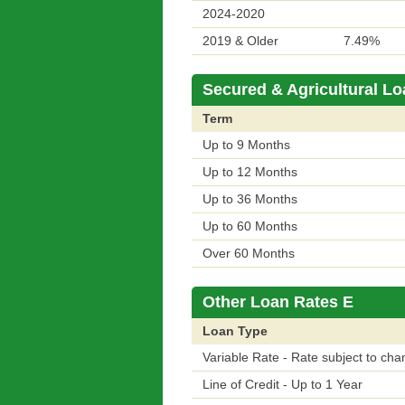
2024-2020
2019 & Older
7.49%
Secured & Agricultural Lo
Term
Up to 9 Months
Up to 12 Months
Up to 36 Months
Up to 60 Months
Over 60 Months
Other Loan Rates E
Loan Type
Variable Rate - Rate subject to cha
Line of Credit - Up to 1 Year