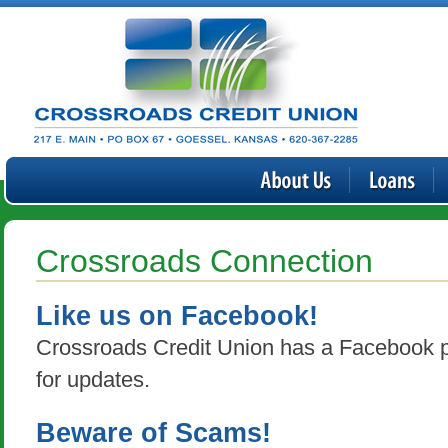
Crossroads Connection
Like us on Facebook!
Crossroads Credit Union has a Facebook p
for updates.
Beware of Scams!