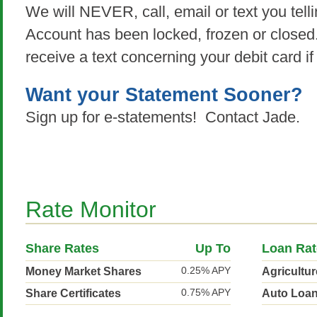
We will NEVER, call, email or text you tell
Account has been locked, frozen or close
receive a text concerning your debit card if
Want your Statement Sooner?
Sign up for e-statements! Contact Jade.
Rate Monitor
Share Rates
Up To
Loan Rat
0.25% APY
Money Market Shares
Agricultu
0.75% APY
Share Certificates
Auto Loa