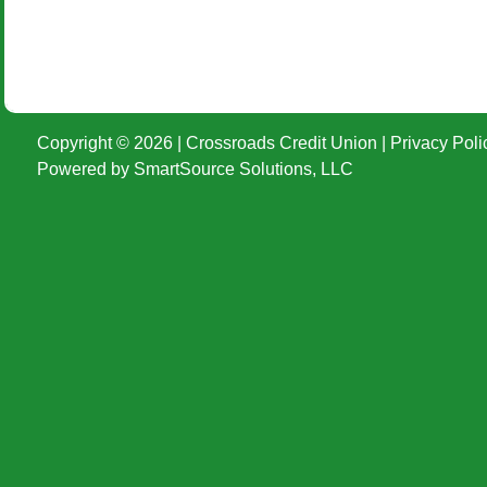
Copyright © 2026 | Crossroads Credit Union |
Privacy Poli
Powered by
SmartSource Solutions, LLC